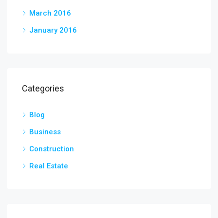
March 2016
January 2016
Categories
Blog
Business
Construction
Real Estate