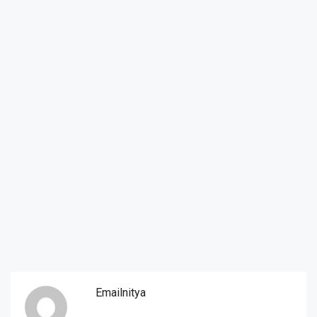
Emailnitya