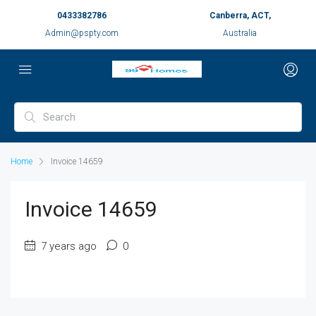
0433382786
Canberra, ACT,
Admin@pspty.com
Australia
Home
Invoice 14659
Invoice 14659
7 years ago
0