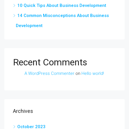
10 Quick Tips About Business Development
14 Common Misconceptions About Business
Development
Recent Comments
A WordPress Commenter
on
Hello world!
Archives
October 2023