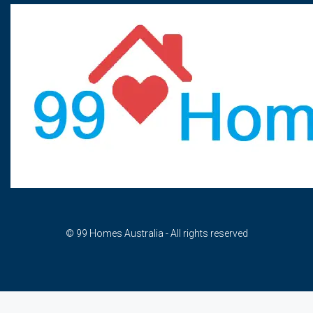
© 99 Homes Australia - All rights reserved