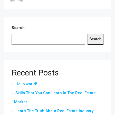
Search
Search
Recent Posts
Hello world!
Skills That You Can Learn In The Real Estate
Market
Learn The Truth About Real Estate Industry