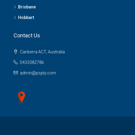
Brisbane
Hobbart
Contact Us
Canberra ACT, Australia
0433382786
admin@pspty.com