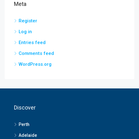
Meta
Register
Log in
Entries feed
Comments feed
WordPress.org
Discover
Perth
Adelaide