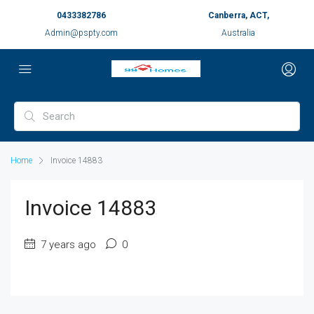
0433382786
Canberra, ACT,
Admin@pspty.com
Australia
Home
Invoice 14883
Invoice 14883
7 years ago
0