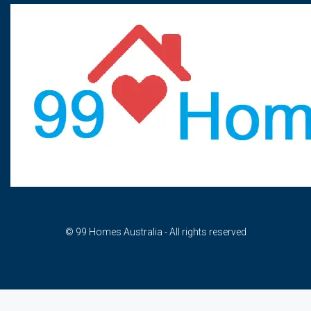
© 99 Homes Australia - All rights reserved