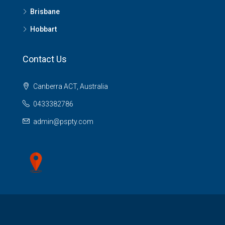
Brisbane
Hobbart
Contact Us
Canberra ACT, Australia
0433382786
admin@pspty.com