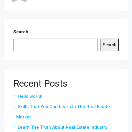
Search
Search
Recent Posts
Hello world!
Skills That You Can Learn In The Real Estate
Market
Learn The Truth About Real Estate Industry