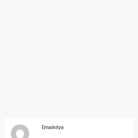
Emailnitya