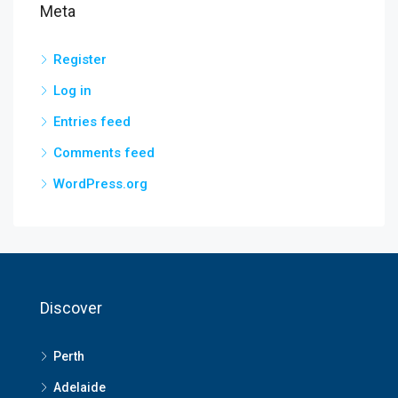
Meta
Register
Log in
Entries feed
Comments feed
WordPress.org
Discover
Perth
Adelaide