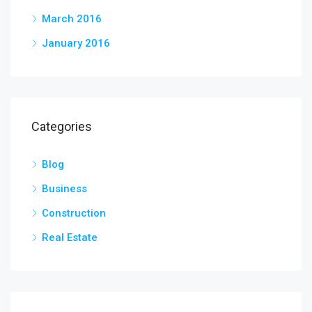
March 2016
January 2016
Categories
Blog
Business
Construction
Real Estate