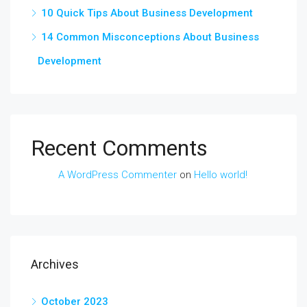
10 Quick Tips About Business Development
14 Common Misconceptions About Business
Development
Recent Comments
A WordPress Commenter
on
Hello world!
Archives
October 2023