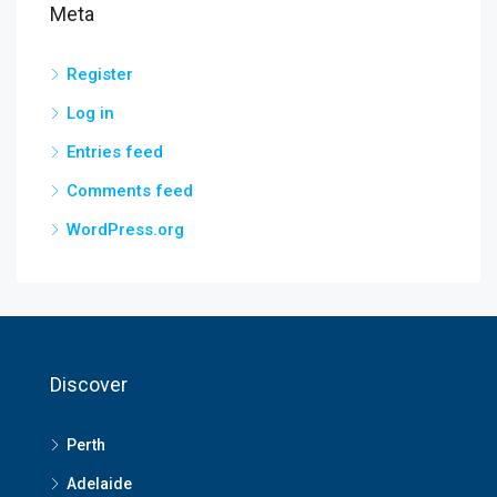
Meta
Register
Log in
Entries feed
Comments feed
WordPress.org
Discover
Perth
Adelaide