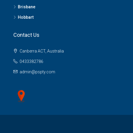
Brisbane
Hobbart
Contact Us
Canberra ACT, Australia
0433382786
admin@pspty.com