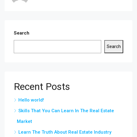
Search
Search
Recent Posts
Hello world!
Skills That You Can Learn In The Real Estate
Market
Learn The Truth About Real Estate Industry