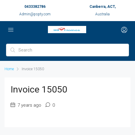
0433382786
Canberra, ACT,
Admin@pspty.com
Australia
Home
Invoice 15050
Invoice 15050
7 years ago
0