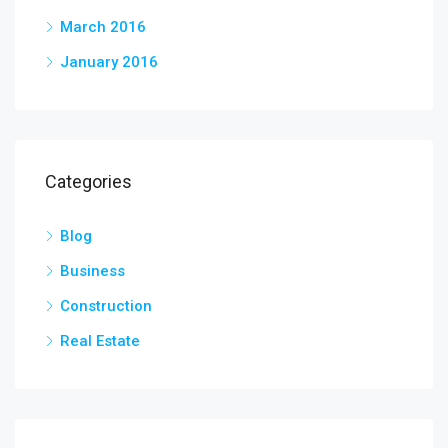
March 2016
January 2016
Categories
Blog
Business
Construction
Real Estate