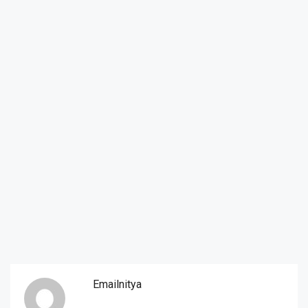
Emailnitya