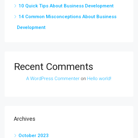
10 Quick Tips About Business Development
14 Common Misconceptions About Business
Development
Recent Comments
A WordPress Commenter
on
Hello world!
Archives
October 2023