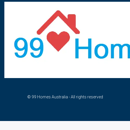
© 99 Homes Australia - All rights reserved